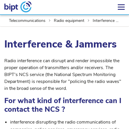
Telecommunications
Radio equipment
Interference & Jammers
Interference & Jammers
Radio interference can disrupt and render impossible the
proper operation of transmitters and/or receivers. The
BIPT's NCS service (the National Spectrum Monitoring
Department) is responsible for "policing the radio waves"
in the broad sense of the word.
For what kind of interference can I
contact the NCS ?
interference disrupting the radio communications of