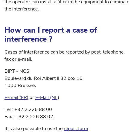
the operator can install a filter in the equipment to eliminate
the interference.
How can I report a case of
interference ?
Cases of interference can be reported by post, telephone,
fax or e-mail.
BIPT - NCS
Boulevard du Roi Albert II 32 box 10
1000 Brussels
E-mail (FR)
or
E-Mail (NL)
Tel : +32 2 226 88 00
Fax : +32 2 226 88 02
It is also possible to use the
report form
.