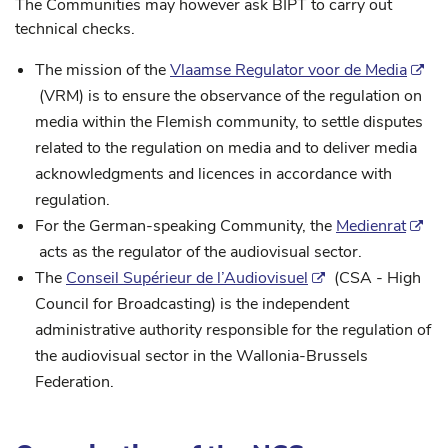
The Communities may however ask BIPT to carry out
technical checks.
The mission of the
Vlaamse Regulator voor de Media
(VRM) is to ensure the observance of the regulation on
media within the Flemish community, to settle disputes
related to the regulation on media and to deliver media
acknowledgments and licences in accordance with
regulation.
For the German-speaking Community, the
Medienrat
acts as the regulator of the audiovisual sector.
The
Conseil Supérieur de l’Audiovisuel
(CSA - High
Council for Broadcasting) is the independent
administrative authority responsible for the regulation of
the audiovisual sector in the Wallonia-Brussels
Federation.