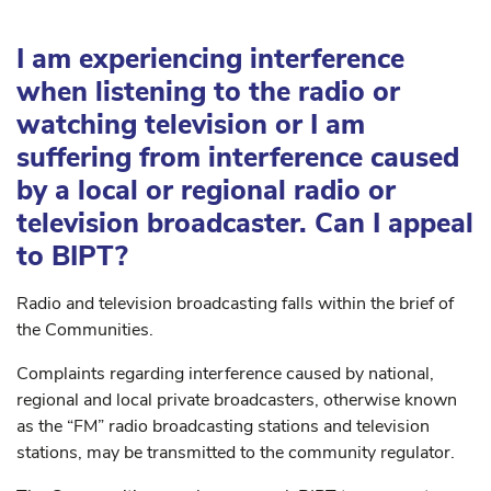
I am experiencing interference
when listening to the radio or
watching television or I am
suffering from interference caused
by a local or regional radio or
television broadcaster. Can I appeal
to BIPT?
Radio and television broadcasting falls within the brief of
the Communities.
Complaints regarding interference caused by national,
regional and local private broadcasters, otherwise known
as the “FM” radio broadcasting stations and television
stations, may be transmitted to the community regulator.