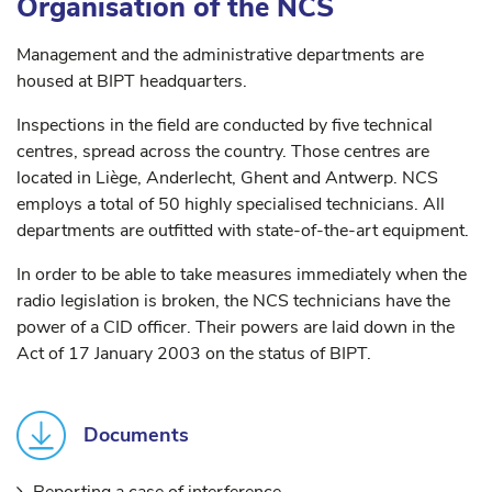
Organisation of the NCS
Management and the administrative departments are
housed at BIPT headquarters.
Inspections in the field are conducted by five technical
centres, spread across the country. Those centres are
located in Liège, Anderlecht, Ghent and Antwerp. NCS
employs a total of 50 highly specialised technicians. All
departments are outfitted with state-of-the-art equipment.
In order to be able to take measures immediately when the
radio legislation is broken, the NCS technicians have the
power of a CID officer. Their powers are laid down in the
Act of 17 January 2003 on the status of BIPT.
Documents
Reporting a case of interference