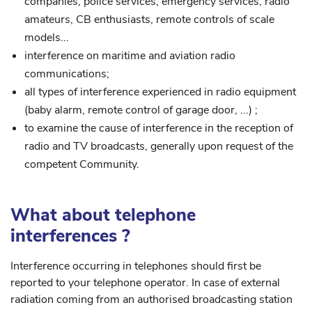
companies, police services, emergency services, radio
amateurs, CB enthusiasts, remote controls of scale
models...
interference on maritime and aviation radio
communications;
all types of interference experienced in radio equipment
(baby alarm, remote control of garage door, ...) ;
to examine the cause of interference in the reception of
radio and TV broadcasts, generally upon request of the
competent Community.
What about telephone
interferences ?
Interference occurring in telephones should first be
reported to your telephone operator. In case of external
radiation coming from an authorised broadcasting station