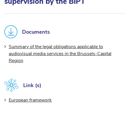
supervision by the BIPT
Documents
Summary of the legal obligations applicable to
audiovisual media services in the Brussels-Capital
Region
Link (s)
European framework