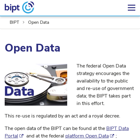
BIPT
Open Data
Open Data
The federal Open Data
strategy encourages the
availability to the public
and re-use of government
data; the BIPT takes part
in this effort.
This re-use is regulated by an act and a royal decree.
The open data of the BIPT can be found at the
BIPT Data
Portal
and at the federal
platform Open Data
;