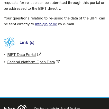
requests for re-use can be submitted through this portal or
be addressed to the BIPT directly.
Your questions relating to re-using the data of the BIPT can
be sent directly to
info@bipt.be
by e-mail.
Link (s)
(New window)
BIPT Data Portal
(New window)
Federal platform Open Data
Belgian Institute for Postal Services