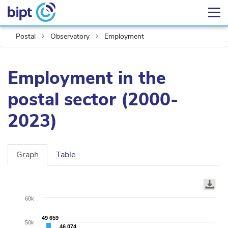
Postal
Observatory
Employment
Employment in the
postal sector (2000-
2023)
Graph
Table
Chart
Bar
graphic.
chart
with
60k
2
data
49 659
49 659
50k
46 074
46 074