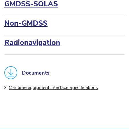
GMDSS-SOLAS
Non-GMDSS
Radionavigation
Documents
Maritime equipment Interface Specifications