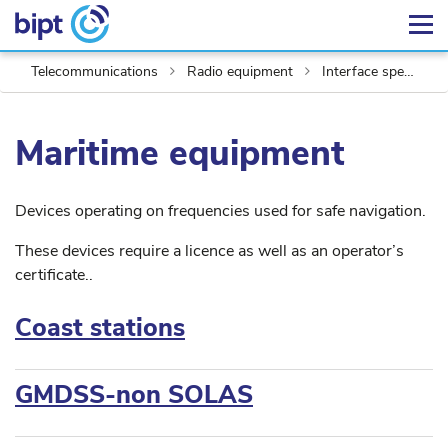
Telecommunications
Radio equipment
Interface specifications
Maritime equipment
Devices operating on frequencies used for safe navigation.
These devices require a licence as well as an operator’s
certificate..
Coast stations
GMDSS-non SOLAS