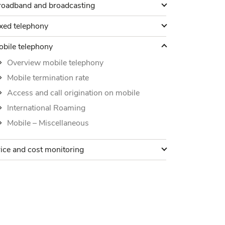
roadband and broadcasting
roadband and broadcasting
ixed telephony
xed telephony
obile telephony
bile telephony
Overview mobile telephony
Mobile termination rate
Access and call origination on mobile
International Roaming
Mobile – Miscellaneous
rice and cost monitoring
ice and cost monitoring