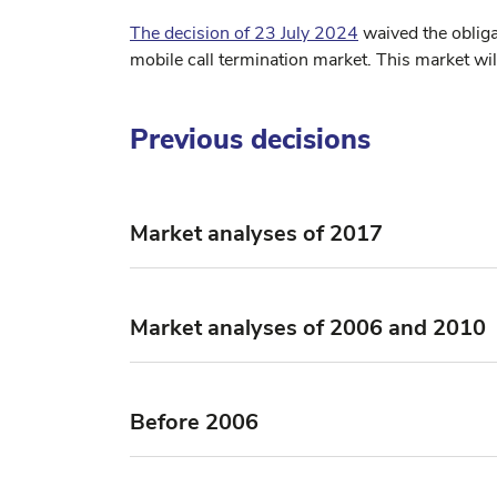
The decision of 23 July 2024
waived the oblig
mobile call termination market. This market wil
Previous decisions
Market analyses of 2017
Market analyses of 2006 and 2010
Before 2006