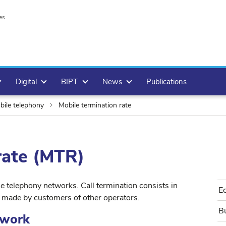
es
Digital
BIPT
News
Publications
ile telephony
Mobile termination rate
rate (MTR)
e telephony networks. Call termination consists in
E
s made by customers of other operators.
Bu
ework