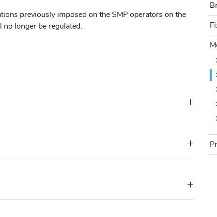
B
B
ations previously imposed on the SMP operators on the
F
Fi
l no longer be regulated.
M
Mo
P
Pr