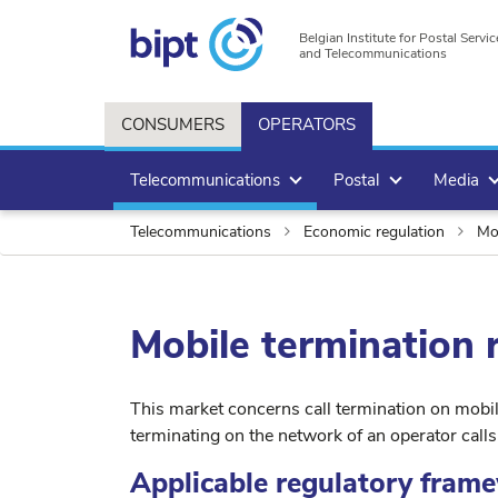
Belgian Institute for Postal Servic
and Telecommunications
CONSUMERS
OPERATORS
Telecommunications
Postal
Media
Telecommunications
Economic regulation
Mob
Mobile termination 
This market concerns call termination on mobil
terminating on the network of an operator call
Applicable regulatory fram