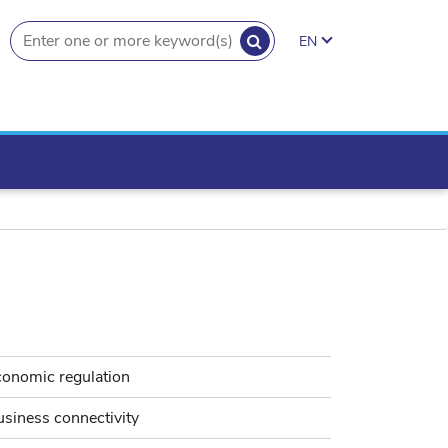
SEARCH
EN
search.button
conomic regulation
siness connectivity