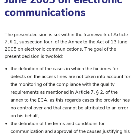
communications
The presentdecision is set within the framework of Article
7, § 2, subsection four, of the Annex to the Act of 13 June
2005 on electronic communications. The goal of the
present decision is twofold:
the definition of the cases in which the fix times for
defects on the access lines are not taken into account for
the monitoring of the compliance with the quality
requirements as mentioned in Article 7, § 2, of the
annex to the ECA, as this regards cases the provider has
no control over and that cannot be attributed to an error
on his behalf;
the definition of the terms and conditions for
communication and approval of the causes justifying his