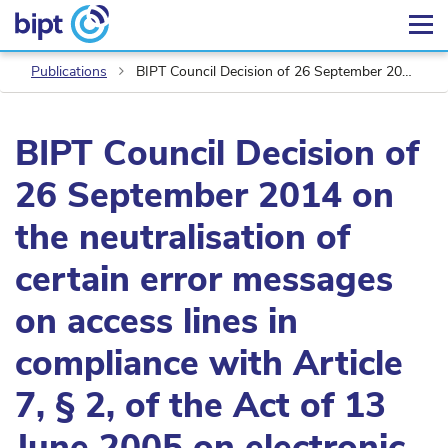
Publications
BIPT Council Decision of 26 September 2014 on the neutralisation of certain error messages on access lines in compliance with Article 7, § 2, of the Act of 13 June 2005 on electronic communications
BIPT Council Decision of
26 September 2014 on
the neutralisation of
certain error messages
on access lines in
compliance with Article
7, § 2, of the Act of 13
June 2005 on electronic