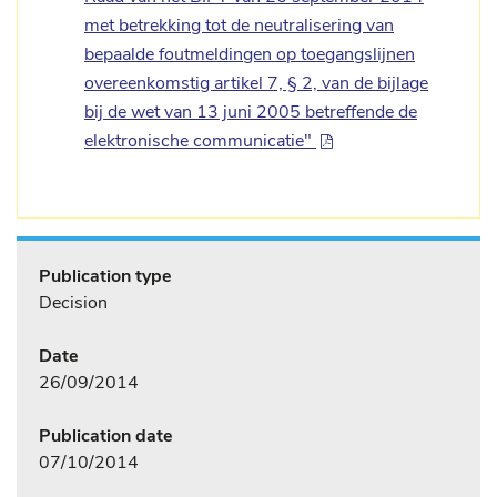
met betrekking tot de neutralisering van
bepaalde foutmeldingen op toegangslijnen
overeenkomstig artikel 7, § 2, van de bijlage
bij de wet van 13 juni 2005 betreffende de
elektronische communicatie"
Publication type
Decision
Date
26/09/2014
Publication date
07/10/2014