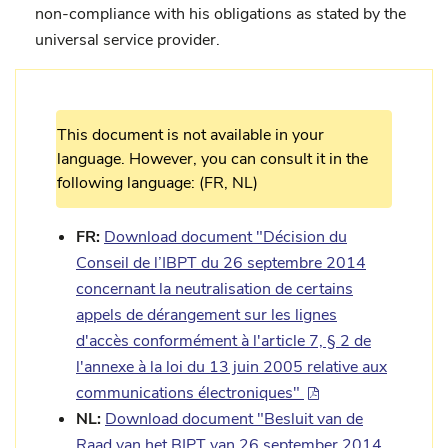
non-compliance with his obligations as stated by the
universal service provider.
This document is not available in your
language. However, you can consult it in the
following language: (FR, NL)
FR:
Download document "Décision du
Conseil de l’IBPT du 26 septembre 2014
concernant la neutralisation de certains
appels de dérangement sur les lignes
d'accès conformément à l'article 7, § 2 de
l'annexe à la loi du 13 juin 2005 relative aux
communications électroniques"
NL:
Download document "Besluit van de
Raad van het BIPT van 26 september 2014